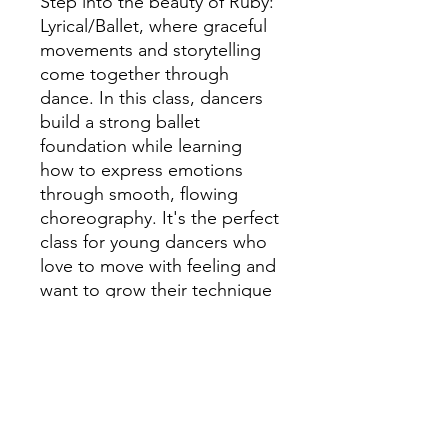
Step into the beauty of Ruby:
Lyrical/Ballet, where graceful
movements and storytelling
come together through
dance. In this class, dancers
build a strong ballet
foundation while learning
how to express emotions
through smooth, flowing
choreography. It's the perfect
class for young dancers who
love to move with feeling and
want to grow their technique
in a positive and encouraging
space.
Our Rubies group are for
grades 4th - 5th.