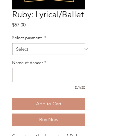
Ruby: Lyrical/Ballet
Price
$57.00
Select payment
*
Name of dancer
*
0/500
Add to Cart
Buy Now