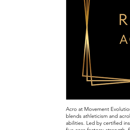
Acro at Movement Evolution 
blends athleticism and acro
abilities. Led by certified 
five core factors: strength, 