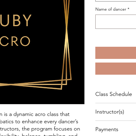
Name of dancer
*
Class Schedule
Every Wednesday sta
Instructor(s)
- 7:00 pm.
is a dynamic acro class that
Duration:
60 minutes
batics to enhance every dancer’s
Maureen Price & Katr
Location:
320 Knight A
instructors, the program focuses on
Payments
flexibility, balance, tumbling, and