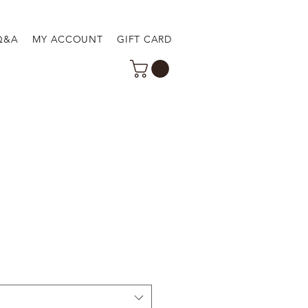
Q&A
MY ACCOUNT
GIFT CARD