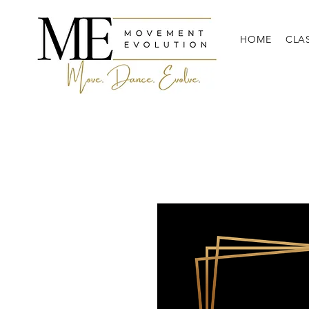
HOME
CLA