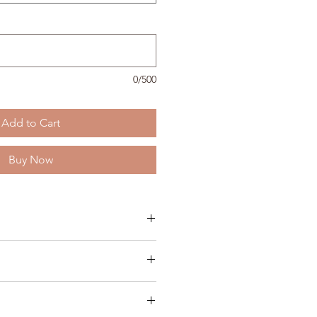
0/500
Add to Cart
Buy Now
rting September 9th from 6:00 pm
ina Langevin
ve N, Thief River Falls, MN 56701