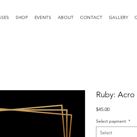
SSES
SHOP
EVENTS
ABOUT
CONTACT
GALLERY
Ruby: Acro
Price
$45.00
Select payment
*
Select