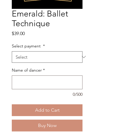
Emerald: Ballet
Technique
Price
$39.00
Select payment
*
Name of dancer
*
0/500
Add to Cart
Buy Now