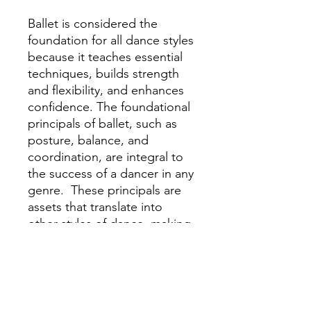
Ballet is considered the
foundation for all dance styles
because it teaches essential
techniques, builds strength
and flexibility, and enhances
confidence. The foundational
principals of ballet, such as
posture, balance, and
coordination, are integral to
the success of a dancer in any
genre. These principals are
assets that translate into
other styles of dance, making
ballet training invaluable for
dancer's development.
Our Emeralds group is for
grades 2nd - 3rd.