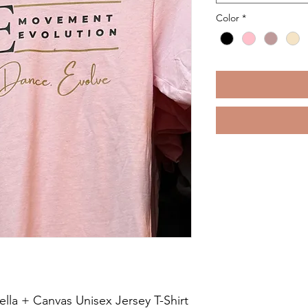
Color
*
ella + Canvas Unisex Jersey T-Shirt