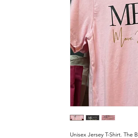
Unisex Jersey T-Shirt. The B