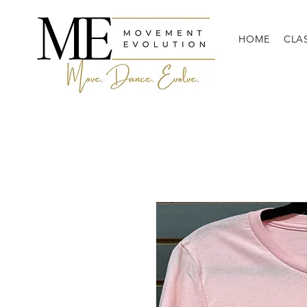
HOME
CLA