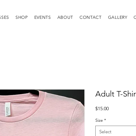
SSES
SHOP
EVENTS
ABOUT
CONTACT
GALLERY
Adult T-Shir
Price
$15.00
Size
*
Select