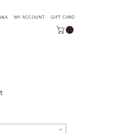
Q&A
MY ACCOUNT
GIFT CARD
t