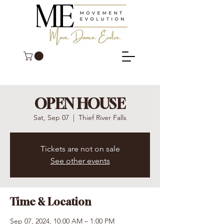
OPEN HOUSE
Sat, Sep 07
  |  
Thief River Falls
Tickets are not on sale
See other events
Time & Location
Sep 07, 2024, 10:00 AM – 1:00 PM